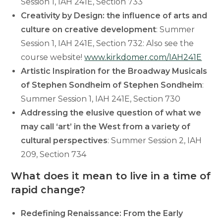
Session 1, IAH 241E, Section 733
Creativity by Design: the influence of arts and
culture on creative development
: Summer
Session 1, IAH 241E, Section 732: Also see the
course website!
www.kirkdomer.com/IAH241E
Artistic Inspiration for the Broadway Musicals
of Stephen Sondheim of Stephen Sondheim
:
Summer Session 1, IAH 241E, Section 730
Addressing the elusive question of what we
may call ‘art’ in the West from a variety of
cultural perspectives
: Summer Session 2, IAH
209, Section 734
What does it mean to live in a time of
rapid change?
Redefining Renaissance: From the Early