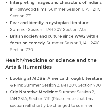
Interpreting images and characters of Indians
in Hollywood films:
Summer Session 1, IAH 211C,
Section 731
Fear and identity in dystopian literature
:
Summer Session 1, IAH 207, Section 733
British society and culture since WW2 with a
focus on comedy
: Summer Session 1, IAH 241C,
Section 730
Health/medicine or science and the
Arts & Humanities
Looking at AIDS in America through Literature
& Film
: Summer Session 2, IAH 207, Section 790
Crip Narrative Medicine
: Summer Session 2,
IAH 231A, Section 731 (Please note that this
section will shortly be changed to summer