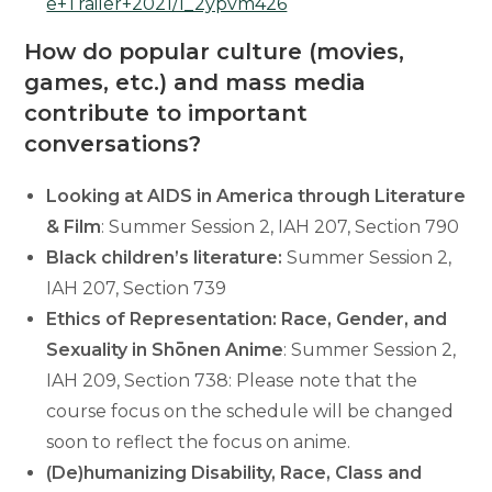
e+Trailer+2021/1_2ypvm426
How do popular culture (movies,
games, etc.) and mass media
contribute to important
conversations?
Looking at AIDS in America through Literature
& Film
: Summer Session 2, IAH 207, Section 790
Black children’s literature:
Summer Session 2,
IAH 207, Section 739
Ethics of Representation: Race, Gender, and
Sexuality in Shōnen Anime
: Summer Session 2,
IAH 209, Section 738: Please note that the
course focus on the schedule will be changed
soon to reflect the focus on anime.
(De)humanizing Disability, Race, Class and