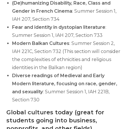
(De)humanizing Disability, Race, Class and
Gender in French Cinema
: Summer Session 1,
IAH 207, Section 734
Fear and identity in dystopian literature
:
Summer Session 1, IAH 207, Section 733
Modern Balkan Cultures
: Summer Session 2,
IAH 221C, Section 732 (This section will consider
the complexities of ethnicities and religious
identities in the Balkan region)
Diverse readings of Medieval and Early
Modern literature, focusing on race, gender,
and sexuality
: Summer Session 1, IAH 221B,
Section 730
Global cultures today (great for
students going into business,
nonprofits, and other fields)