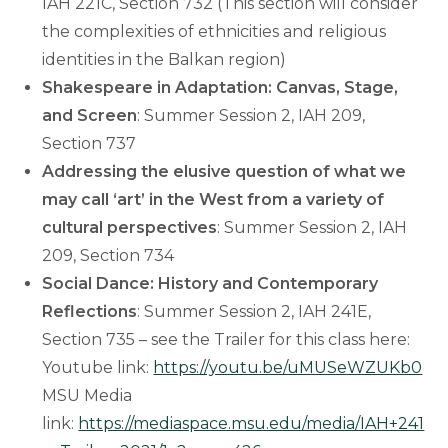
IAH 221C, Section 732 (This section will consider
the complexities of ethnicities and religious
identities in the Balkan region)
Shakespeare in Adaptation: Canvas, Stage,
and Screen
: Summer Session 2, IAH 209,
Section 737
Addressing the elusive question of what we
may call ‘art’ in the West from a variety of
cultural perspectives
: Summer Session 2, IAH
209, Section 734
Social Dance: History and Contemporary
Reflections
: Summer Session 2, IAH 241E,
Section 735 – see the Trailer for this class here:
Youtube link:
https://youtu.be/uMUSeWZUKb0
MSU Media
link:
https://mediaspace.msu.edu/media/IAH+241