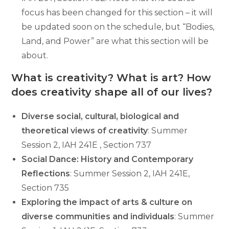
focus has been changed for this section – it will
be updated soon on the schedule, but “Bodies,
Land, and Power” are what this section will be
about.
What is creativity? What is art? How
does creativity shape all of our lives?
Diverse social, cultural, biological and
theoretical views of creativity
: Summer
Session 2, IAH 241E , Section 737
Social Dance: History and Contemporary
Reflections
: Summer Session 2, IAH 241E,
Section 735
Exploring the impact of arts & culture on
diverse communities and individuals
: Summer