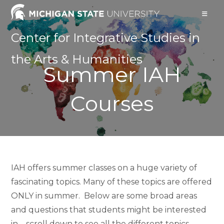
Skip
to
content
Center for Integrative Studies in
the Arts & Humanities
Summer IAH
Courses
IAH offers summer classes on a huge variety of
fascinating topics. Many of these topics are offered
ONLY in summer. Below are some broad areas
and questions that students might be interested
in – scroll down to see all the different topics,