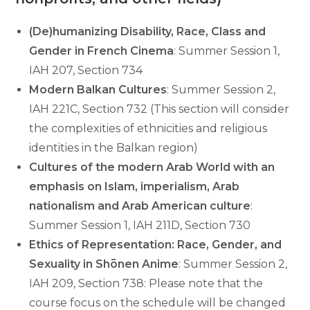
(De)humanizing Disability, Race, Class and
Gender in French Cinema
: Summer Session 1,
IAH 207, Section 734
Modern Balkan Cultures
: Summer Session 2,
IAH 221C, Section 732 (This section will consider
the complexities of ethnicities and religious
identities in the Balkan region)
Cultures of the modern Arab World with an
emphasis on Islam, imperialism, Arab
nationalism and Arab American culture
:
Summer Session 1, IAH 211D, Section 730
Ethics of Representation: Race, Gender, and
Sexuality in Shōnen Anime
: Summer Session 2,
IAH 209, Section 738: Please note that the
course focus on the schedule will be changed