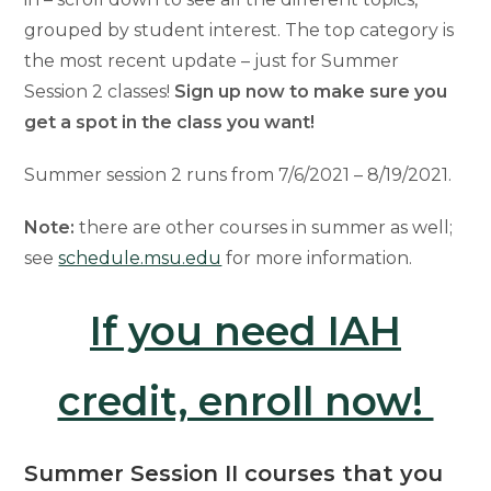
grouped by student interest. The top category is
the most recent update – just for Summer
Session 2 classes!
Sign up now to make sure you
get a spot in the class you want!
Summer session 2 runs from 7/6/2021 – 8/19/2021.
Note:
there are other courses in summer as well;
see
schedule.msu.edu
for more information.
If you need IAH
credit, enroll now!
Summer Session II courses that you