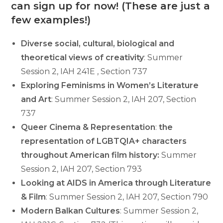
can sign up for now! (These are just a
few examples!)
Diverse social, cultural, biological and
theoretical views of creativity
: Summer
Session 2, IAH 241E , Section 737
Exploring Feminisms in Women’s Literature
and Art
: Summer Session 2, IAH 207, Section
737
Queer Cinema & Representation
:
the
representation of LGBTQIA+ characters
throughout American film history:
Summer
Session 2, IAH 207, Section 793
Looking at AIDS in America through Literature
& Film
: Summer Session 2, IAH 207, Section 790
Modern Balkan Cultures
: Summer Session 2,