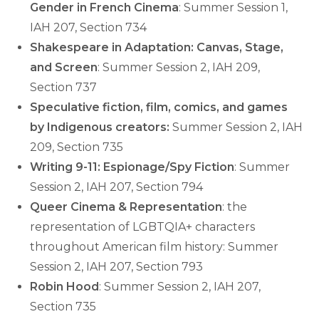
Gender in French Cinema
: Summer Session 1,
IAH 207, Section 734
Shakespeare in Adaptation: Canvas, Stage,
and Screen
: Summer Session 2, IAH 209,
Section 737
Speculative fiction, film, comics, and games
by Indigenous creators:
Summer Session 2, IAH
209, Section 735
Writing 9-11: Espionage/Spy Fiction
: Summer
Session 2, IAH 207, Section 794
Queer Cinema & Representation
: the
representation of LGBTQIA+ characters
throughout American film history: Summer
Session 2, IAH 207, Section 793
Robin Hood
: Summer Session 2, IAH 207,
Section 735