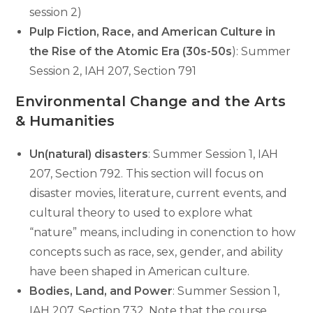
session 2)
Pulp Fiction, Race, and American Culture in
the Rise of the Atomic Era (30s-50s
): Summer
Session 2, IAH 207, Section 791
Environmental Change and the Arts
& Humanities
Un(natural) disasters
: Summer Session 1, IAH
207, Section 792. This section will focus on
disaster movies, literature, current events, and
cultural theory to used to explore what
“nature” means, including in conenction to how
concepts such as race, sex, gender, and ability
have been shaped in American culture.
Bodies, Land, and Power
: Summer Session 1,
IAH 207, Section 732. Note that the course