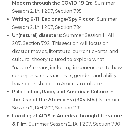
Modern through the COVID-19 Era
: Summer
Session 2, IAH 207, Section 795
Writing 9-11: Espionage/Spy Fiction
: Summer
Session 2, IAH 207, Section 794
Un(natural) disasters
: Summer Session 1, IAH
207, Section 792. This section will focus on
disaster movies, literature, current events, and
cultural theory to used to explore what
“nature” means, including in conenction to how
concepts such as race, sex, gender, and ability
have been shaped in American culture.
Pulp Fiction, Race, and American Culture in
the Rise of the Atomic Era (30s-50s
): Summer
Session 2, IAH 207, Section 791
Looking at AIDS in America through Literature
& Film
: Summer Session 2, IAH 207, Section 790