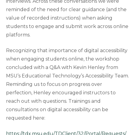
interviews. Across these conversations we were
reminded of the need for clear guidance (and the
value of recorded instructions) when asking
students to engage and submit work across online
platforms.
Recognizing that importance of digital accessibility
when engaging students online, the workshop
concluded with a Q&A with Kevin Henley from
MSU’s Educational Technology’s Accessibility Team.
Reminding us to focus on progress over
perfection, Henley encouraged instructors to
reach out with questions. Trainings and
consultations on digital accessibility can be
requested here:
https://tdx.msu.edu/TDClient/32/Portal/Requests/