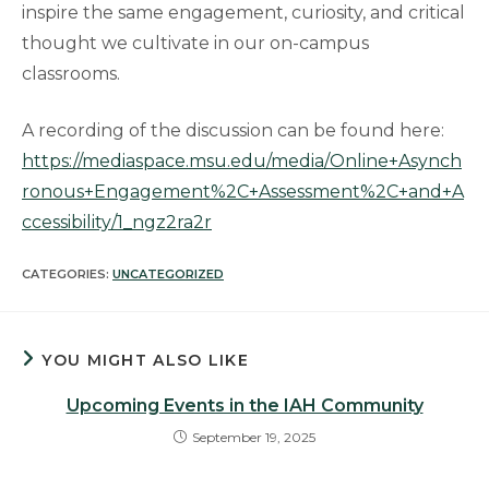
inspire the same engagement, curiosity, and critical
thought we cultivate in our on-campus
classrooms.
A recording of the discussion can be found here:
https://mediaspace.msu.edu/media/Online+Asynch
ronous+Engagement%2C+Assessment%2C+and+A
ccessibility/1_ngz2ra2r
CATEGORIES:
UNCATEGORIZED
YOU MIGHT ALSO LIKE
Upcoming Events in the IAH Community
September 19, 2025