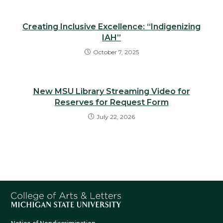
Creating Inclusive Excellence: “Indigenizing
IAH”
October 7, 2025
New MSU Library Streaming Video for
Reserves for Request Form
July 22, 2026