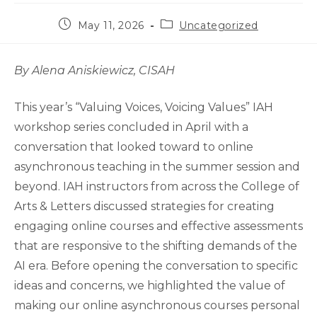
Post
Post
May 11, 2026
Uncategorized
published:
category:
By Alena Aniskiewicz, CISAH
This year’s “Valuing Voices, Voicing Values” IAH
workshop series concluded in April with a
conversation that looked toward to online
asynchronous teaching in the summer session and
beyond. IAH instructors from across the College of
Arts & Letters discussed strategies for creating
engaging online courses and effective assessments
that are responsive to the shifting demands of the
AI era. Before opening the conversation to specific
ideas and concerns, we highlighted the value of
making our online asynchronous courses personal