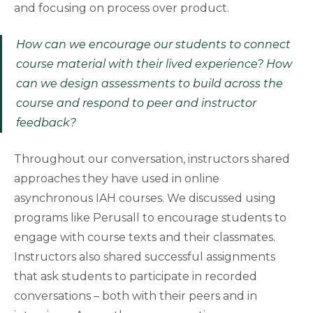
and focusing on process over product.
How can we encourage our students to connect
course material with their lived experience? How
can we design assessments to build across the
course and respond to peer and instructor
feedback?
Throughout our conversation, instructors shared
approaches they have used in online
asynchronous IAH courses. We discussed using
programs like Perusall to encourage students to
engage with course texts and their classmates.
Instructors also shared successful assignments
that ask students to participate in recorded
conversations – both with their peers and in