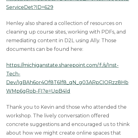
ServiceDet?ID=629
Henley also shared a collection of resources on
cleaning up course sites, working with PDFs, and
remediating content in D2L using Ally. Those
documents can be found here:
https://michiganstate.sharepoint.com/:f:/s/Inst-
Tech-
Dev/IgBAh6or4Of8T6lf8_qN_g03ARpCIORzz8Hb
WMp6gRob-FI?e=UpB4ld
Thank you to Kevin and those who attended the
workshop. The lively conversation offered
concrete suggestions and encouraged us to think
about how we might create online spaces that