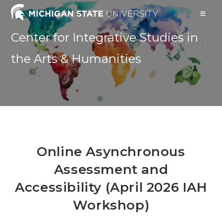
Skip
to
content
Center for Integrative Studies in
the Arts & Humanities
Online Asynchronous
Assessment and
Accessibility (April 2026 IAH
Workshop)