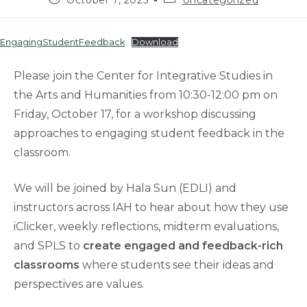
October 7, 2025
Uncategorized
published:
category:
EngagingStudentFeedback
Download
Please join the Center for Integrative Studies in
the Arts and Humanities from 10:30-12:00 pm on
Friday, October 17, for a workshop discussing
approaches to engaging student feedback in the
classroom.
We will be joined by Hala Sun (EDLI) and
instructors across IAH to hear about how they use
iClicker, weekly reflections, midterm evaluations,
and SPLS to
create engaged and feedback-rich
classrooms
where students see their ideas and
perspectives are values.