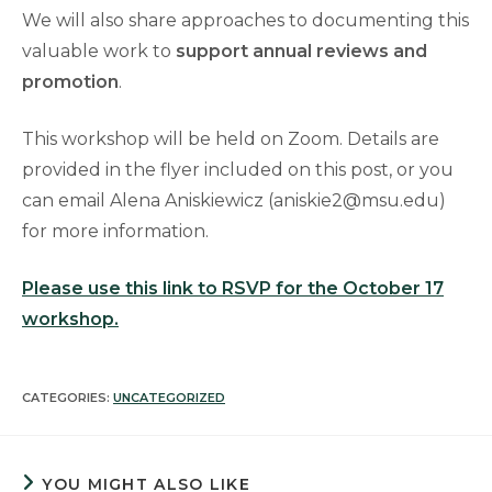
We will also share approaches to documenting this
valuable work to
support annual reviews and
promotion
.
This workshop will be held on Zoom. Details are
provided in the flyer included on this post, or you
can email Alena Aniskiewicz (aniskie2@msu.edu)
for more information.
Please use this link to RSVP for the October 17
workshop.
CATEGORIES:
UNCATEGORIZED
YOU MIGHT ALSO LIKE