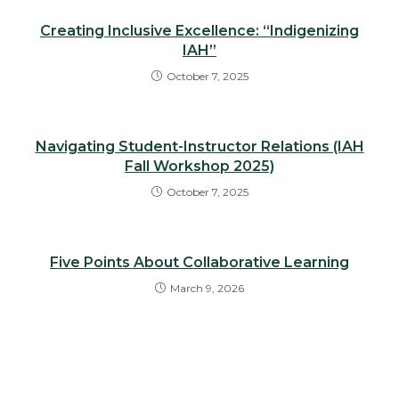
Creating Inclusive Excellence: “Indigenizing
IAH”
October 7, 2025
Navigating Student-Instructor Relations (IAH
Fall Workshop 2025)
October 7, 2025
Five Points About Collaborative Learning
March 9, 2026