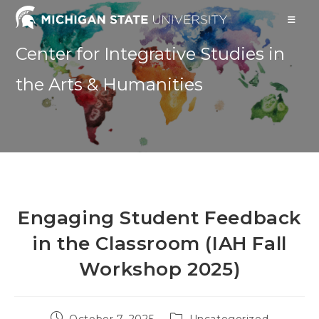
Skip
to
content
Center for Integrative Studies in
the Arts & Humanities
Engaging Student Feedback
in the Classroom (IAH Fall
Workshop 2025)
Post
Post